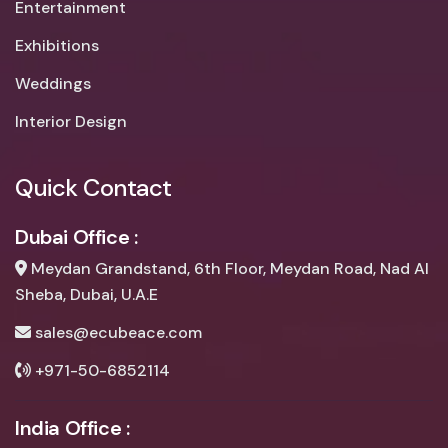
Entertainment
Exhibitions
Weddings
Interior Design
Quick Contact
Dubai Office :
Meydan Grandstand, 6th Floor, Meydan Road, Nad Al
Sheba, Dubai, U.A.E
sales@ecubeace.com
+971-50-6852114
India Office :