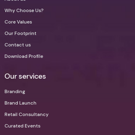
Why Choose Us?
Core Values
Our Footprint
Contact us
Download Profile
Our services
Branding
Brand Launch
Retail Consultancy
Curated Events