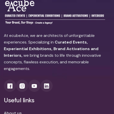
At ecubeAce, we are architects of unforgettable
experiences. Specializing in
Curated Events,
Experiential Exhibitions, Brand Activations and
Interiors,
we bring brands to life through innovative
concepts, flawless execution, and memorable
engagements.
Useful links
About us