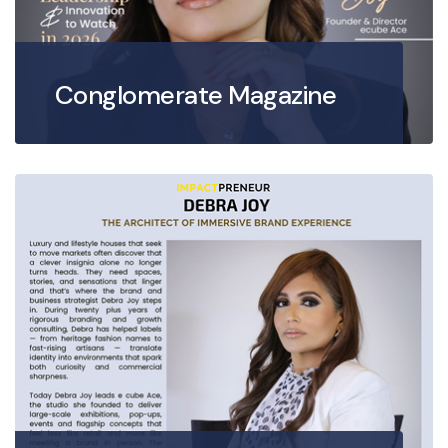
Conglomerate Magazine