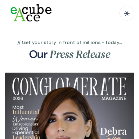
// Get your story in front of millions - today...
Press Release
Our