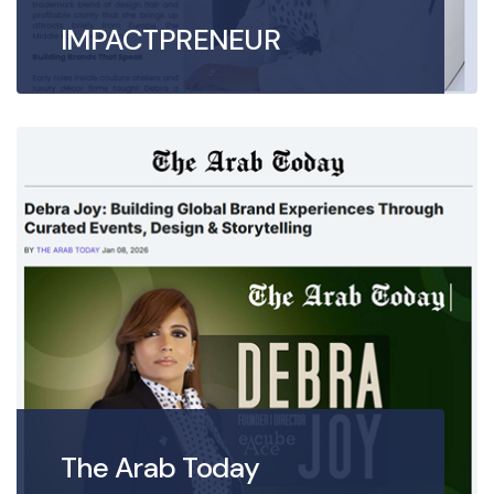
IMPACTPRENEUR
The Arab Today