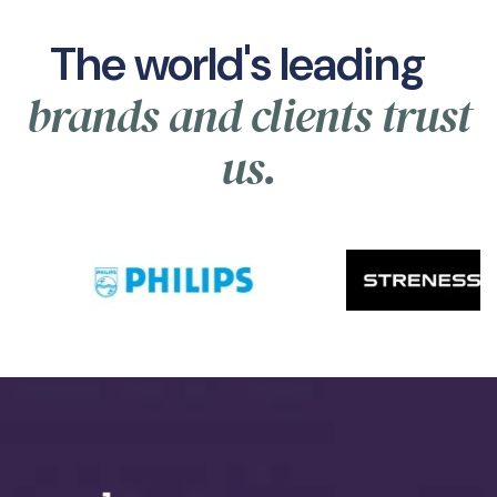
The world's leading
brands and clients trust
us.