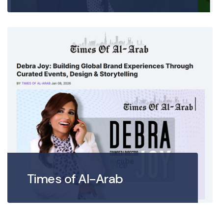
Times of Al-Arab