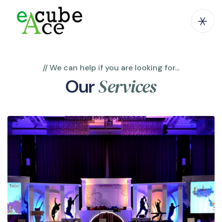
// We can help if you are looking for...
Services
Our