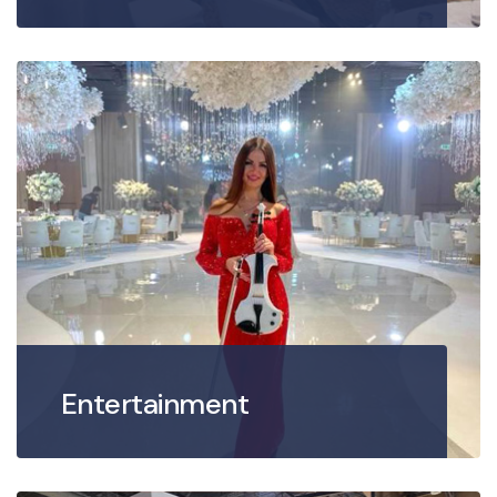
Entertainment