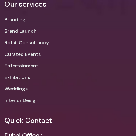
Our services
Branding
Brand Launch
Retail Consultancy
Curated Events
Entertainment
Exhibitions
Weddings
Interior Design
Quick Contact
Dubai Office :