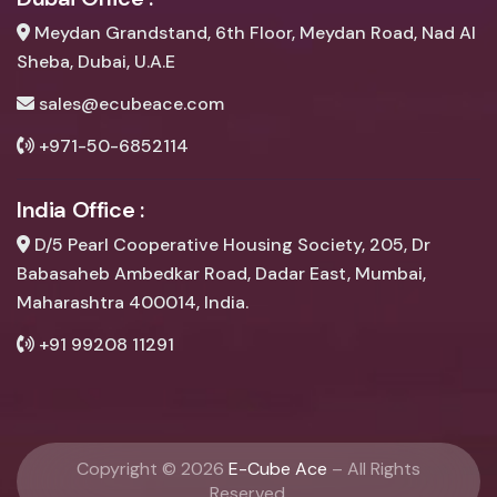
Meydan Grandstand, 6th Floor, Meydan Road, Nad Al
Sheba, Dubai, U.A.E
sales@ecubeace.com
+971-50-6852114
India Office :
D/5 Pearl Cooperative Housing Society, 205, Dr
Babasaheb Ambedkar Road, Dadar East, Mumbai,
Maharashtra 400014, India.
+91 99208 11291
Copyright ©
2026
E-Cube Ace
– All Rights
Reserved.