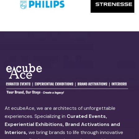
At ecubeAce, we are architects of unforgettable
experiences. Specializing in
Curated Events,
Experiential Exhibitions, Brand Activations and
Interiors,
we bring brands to life through innovative