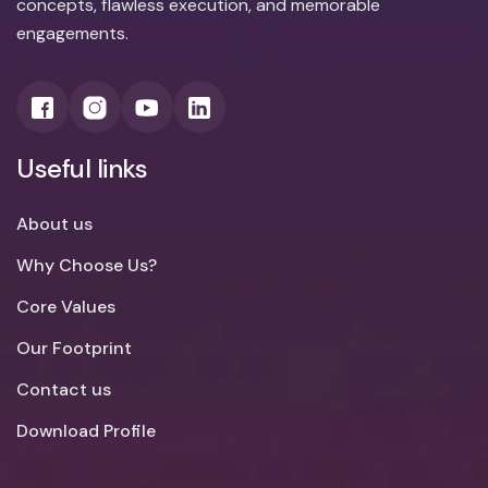
concepts, flawless execution, and memorable
engagements.
Useful links
About us
Why Choose Us?
Core Values
Our Footprint
Contact us
Download Profile