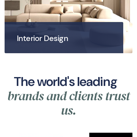
Interior Design
The world's leading
brands and clients trust
us.