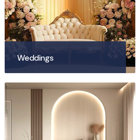
Weddings