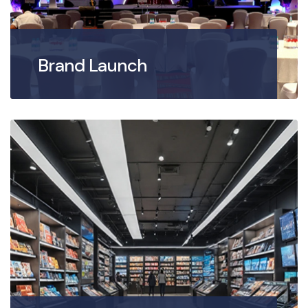
Brand Launch