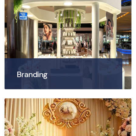
Branding