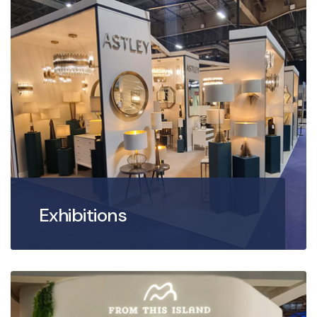
Exhibitions