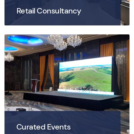
Retail Consultancy
Curated Events